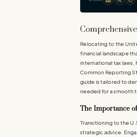
Comprehensive 
Relocating to the Unit
financial landscape tha
international tax laws
Common Reporting Stand
guide is tailored to de
needed for a smooth tr
The Importance of
Transitioning to the U.
strategic advice. Enga