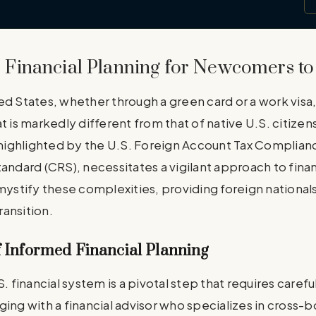
Financial Planning for Newcomers to 
ed States, whether through a green card or a work visa
t is markedly different from that of native U.S. citizen
, highlighted by the U.S. Foreign Account Tax Complian
ard (CRS), necessitates a vigilant approach to financ
mystify these complexities, providing foreign nationals
ansition.
 Informed Financial Planning
S. financial system is a pivotal step that requires caref
ging with a financial advisor who specializes in cross-b