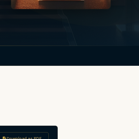
Download as PDF