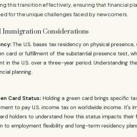
ing this transition effectively, ensuring that financial p
ed for the unique challenges faced by newcomers.
 Immigration Considerations
ency:
The U.S. bases tax residency on physical presence, u
n card or fulfillment of the substantial presence test, w
 in the U.S. over a three-year period. Understanding these
cial planning.
een Card Status:
Holding a green card brings specific tax 
ement to pay U.S. income tax on worldwide income. It's im
rd holders to understand how this status impacts their fi
tion to employment flexibility and long-term residency plan