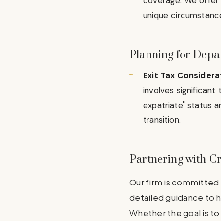
coverage. We offer 
unique circumstances
Planning for Depar
Exit Tax Considera
involves significan
expatriate" status a
transition.
Partnering with C
Our firm is committed 
detailed guidance to h
Whether the goal is to 