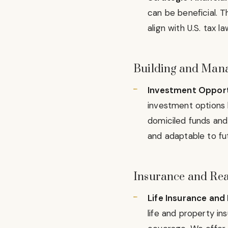
can be beneficial. T
align with U.S. tax l
Building and Manag
Investment Opport
investment options 
domiciled funds and
and adaptable to fu
Insurance and Rea
Life Insurance and 
life and property in