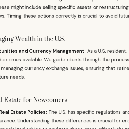
hese might include selling specific assets or restructuring 
aws. Timing these actions correctly is crucial to avoid fut
ing Wealth in the U.S.
unities and Currency Management:
As a U.S. resident,
becomes available. We guide clients through the process o
 managing currency exchange issues, ensuring that retire
ture needs.
l Estate for Newcomers
Real Estate Policies:
The U.S. has specific regulations an
surance. Understanding these differences is crucial for e