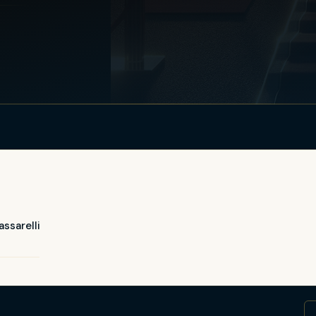
ssarelli