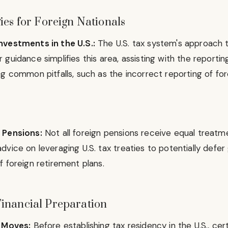
ies for Foreign Nationals
nvestments in the U.S.:
The U.S. tax system's approach 
guidance simplifies this area, assisting with the reporti
g common pitfalls, such as the incorrect reporting of fo
 Pensions:
Not all foreign pensions receive equal treatme
dvice on leveraging U.S. tax treaties to potentially defe
 foreign retirement plans.
inancial Preparation
l Moves:
Before establishing tax residency in the U.S., cert