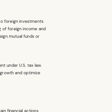
to foreign investments
ng of foreign income and
reign mutual funds or
nt under U.S. tax law.
r growth and optimize
ain financial actions