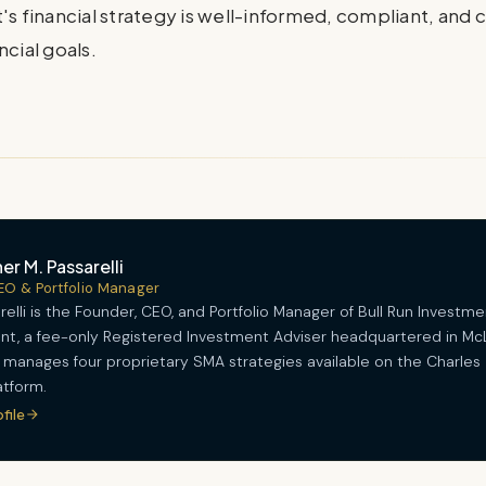
's financial strategy is well-informed, compliant, and 
ncial goals.
er M. Passarelli
EO & Portfolio Manager
relli is the Founder, CEO, and Portfolio Manager of Bull Run Investme
, a fee-only Registered Investment Adviser headquartered in Mc
He manages four proprietary SMA strategies available on the Charles
tform.
ofile