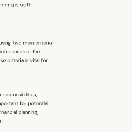
lanning is both
sing two main criteria:
hich considers the
 criteria is vital for
responsibilities,
portant for potential
nancial planning,
s.