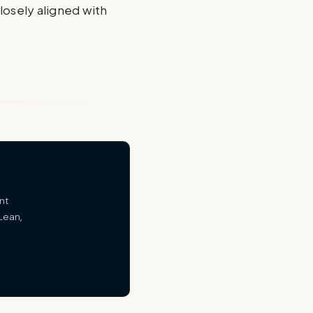
closely aligned with
nt
Lean,