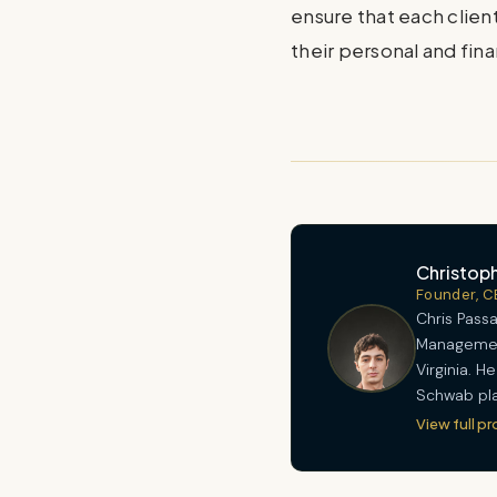
ensure that each client
their personal and fina
Christoph
Founder, C
Chris Passa
Management
Virginia. 
Schwab pla
View full pr