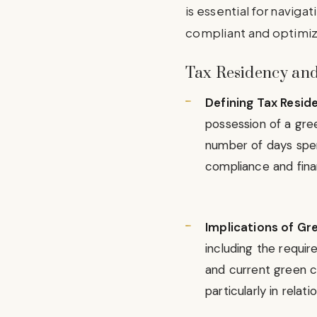
is essential for navigat
compliant and optimiz
Tax Residency and
Defining Tax Resid
possession of a gree
number of days spent
compliance and finan
Implications of Gr
including the requir
and current green ca
particularly in rela