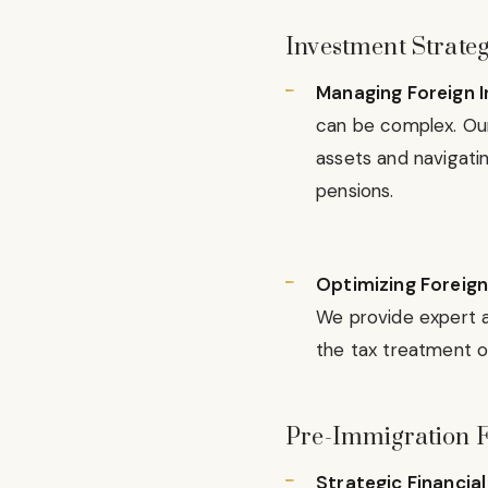
Investment Strateg
Managing Foreign I
can be complex. Our 
assets and navigatin
pensions.
Optimizing Foreign
We provide expert a
the tax treatment of
Pre-Immigration F
Strategic Financia