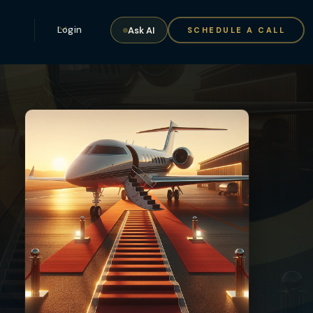
Login
Ask AI
SCHEDULE A CALL