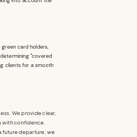
aking into account the
m green card holders,
n determining "covered
ng clients for a smooth
cess. We provide clear,
em with confidence.
 a future departure, we