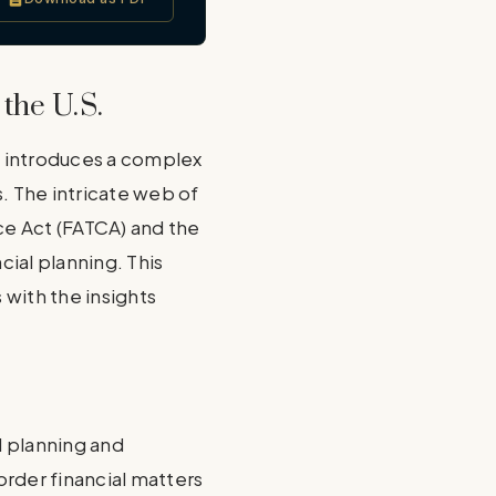
the U.S.
, introduces a complex
s. The intricate web of
ce Act (FATCA) and the
ial planning. This
 with the insights
ul planning and
order financial matters