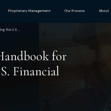
Proprietary Management
Our Process
About
ng the U.S.…
Handbook for
S. Financial