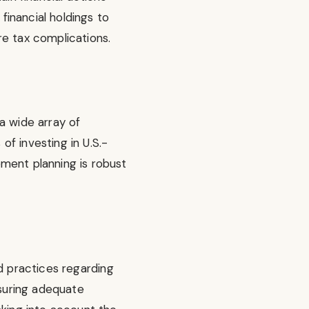
financial holdings to
ure tax complications.
 a wide array of
f investing in U.S.-
ment planning is robust
d practices regarding
nsuring adequate