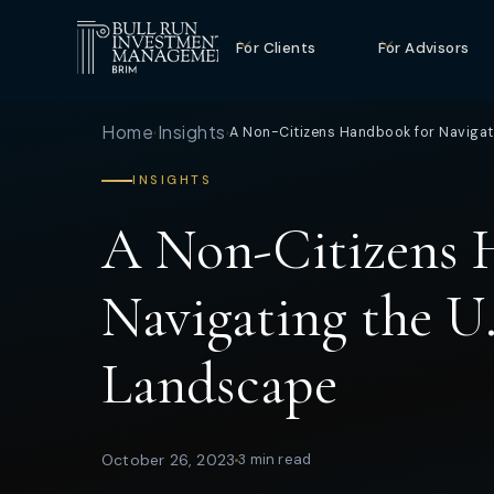
For Clients
For Advisors
Home
Insights
A Non-Citizens Handbook for Navigati
›
›
INSIGHTS
A Non-Citizens 
Navigating the U.
Landscape
October 26, 2023
3 min read