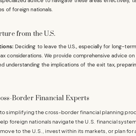
specialized advice to navigate these areas effectively, t
 of foreign nationals.
ture from the U.S.
tions:
Deciding to leave the U.S., especially for long-ter
t tax considerations. We provide comprehensive advice o
nd understanding the implications of the exit tax, prepari
ross-Border Financial Experts
to simplifying the cross-border financial planning pro
elp foreign nationals navigate the U.S. financial syst
move to the U.S., invest within its markets, or plan for