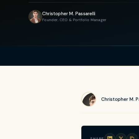
Christopher M. Passarelli
Founder, CEO & Portfolio Manager
Christopher M. Pa
SHARE