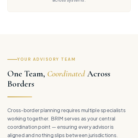
YOUR ADVISORY TEAM
One Team,
Coordinated
Across
Borders
Cross-border planning requires multiple specialists
working together. BRIM serves as your central
coordination point — ensuring every advisor is
aligned and nothing slips between jurisdictions.