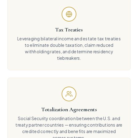
Tax Treaties
Leveraging bilateral income and estate tax treaties
to eliminate double taxation, claim reduced
withholding rates, and determine residency
tiebreakers.
Totalization Agreements
Social Security coordination between the U.S. and
treaty partner countries — ensuring contributions are
credited correctly and benefits are maximized
across systems.