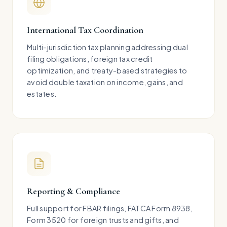
International Tax Coordination
Multi-jurisdiction tax planning addressing dual
filing obligations, foreign tax credit
optimization, and treaty-based strategies to
avoid double taxation on income, gains, and
estates.
Reporting & Compliance
Full support for FBAR filings, FATCA Form 8938,
Form 3520 for foreign trusts and gifts, and