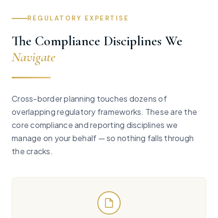
REGULATORY EXPERTISE
The Compliance Disciplines We
Navigate
Cross-border planning touches dozens of
overlapping regulatory frameworks. These are the
core compliance and reporting disciplines we
manage on your behalf — so nothing falls through
the cracks.