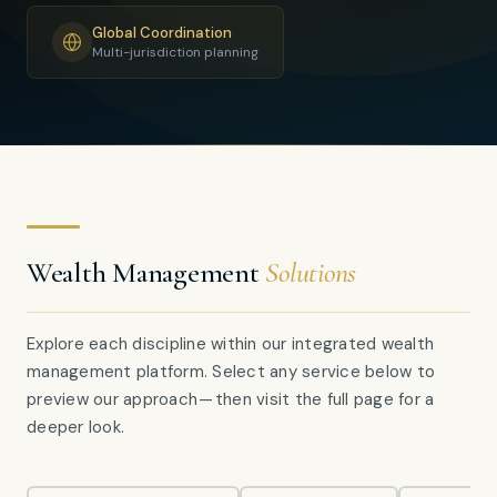
Global Coordination
Multi-jurisdiction planning
Wealth Management
Solutions
Explore each discipline within our integrated wealth
management platform. Select any service below to
preview our approach — then visit the full page for a
deeper look.