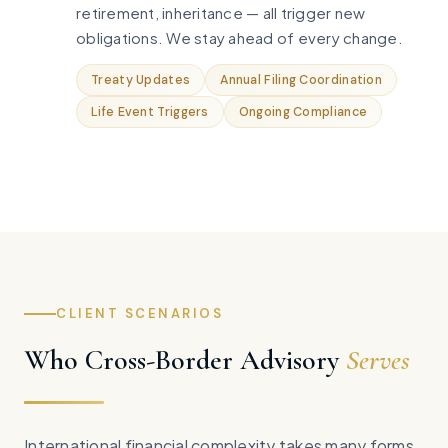
retirement, inheritance — all trigger new
obligations. We stay ahead of every change.
Treaty Updates
Annual Filing Coordination
Life Event Triggers
Ongoing Compliance
CLIENT SCENARIOS
Who Cross-Border Advisory
Serves
International financial complexity takes many forms.