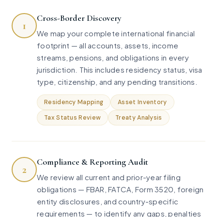
Cross-Border Discovery
1
We map your complete international financial
footprint — all accounts, assets, income
streams, pensions, and obligations in every
jurisdiction. This includes residency status, visa
type, citizenship, and any pending transitions.
Residency Mapping
Asset Inventory
Tax Status Review
Treaty Analysis
Compliance & Reporting Audit
2
We review all current and prior-year filing
obligations — FBAR, FATCA, Form 3520, foreign
entity disclosures, and country-specific
requirements — to identify any gaps, penalties