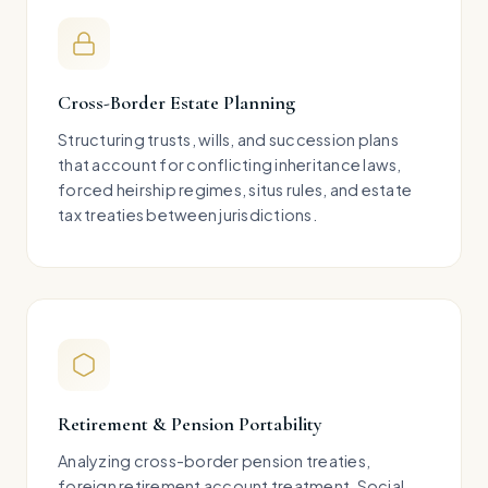
Cross-Border Estate Planning
Structuring trusts, wills, and succession plans
that account for conflicting inheritance laws,
forced heirship regimes, situs rules, and estate
tax treaties between jurisdictions.
Retirement & Pension Portability
Analyzing cross-border pension treaties,
foreign retirement account treatment, Social