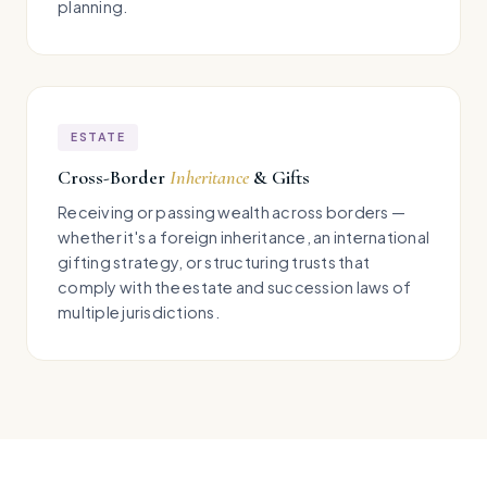
planning.
ESTATE
Cross-Border
Inheritance
& Gifts
Receiving or passing wealth across borders —
whether it's a foreign inheritance, an international
gifting strategy, or structuring trusts that
comply with the estate and succession laws of
multiple jurisdictions.