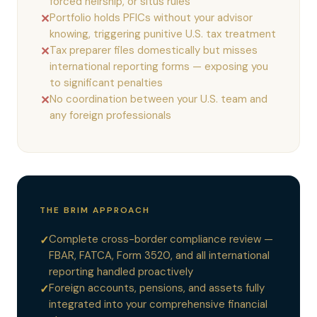
forced heirship, or situs rules
Portfolio holds PFICs without your advisor
✕
knowing, triggering punitive U.S. tax treatment
Tax preparer files domestically but misses
✕
international reporting forms — exposing you
to significant penalties
No coordination between your U.S. team and
✕
any foreign professionals
THE BRIM APPROACH
Complete cross-border compliance review —
✓
FBAR, FATCA, Form 3520, and all international
reporting handled proactively
Foreign accounts, pensions, and assets fully
✓
integrated into your comprehensive financial