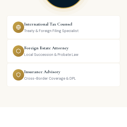
International Tax Counsel
Treaty & Foreign Filing Specialist
Foreign Estate Attorney
Local Succession & Probate Law
Insurance Advisory
Cross-Border Coverage & DPL