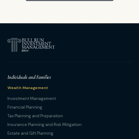
Individuals and Families
Wealth Management
Investment Management
Financial Planning
Tax Planning and Preparation
Insurance Planning and Risk Mitigation
Estate and Gift Planning