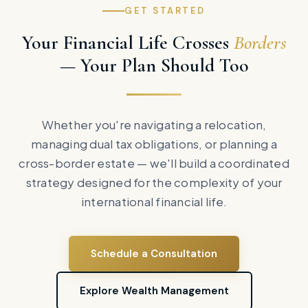
GET STARTED
Your Financial Life Crosses
Borders
— Your Plan Should Too
Whether you're navigating a relocation,
managing dual tax obligations, or planning a
cross-border estate — we'll build a coordinated
strategy designed for the complexity of your
international financial life.
Schedule a Consultation
Explore Wealth Management