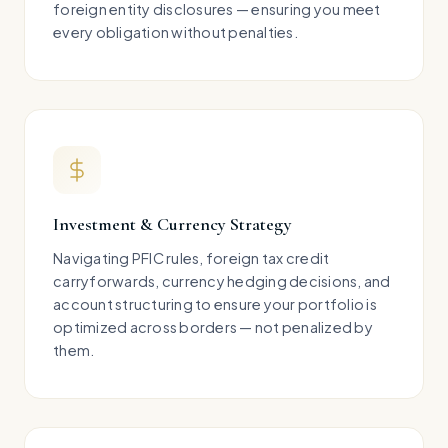
foreign entity disclosures — ensuring you meet
every obligation without penalties.
Investment & Currency Strategy
Navigating PFIC rules, foreign tax credit
carryforwards, currency hedging decisions, and
account structuring to ensure your portfolio is
optimized across borders — not penalized by
them.