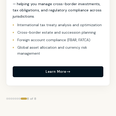
— helping you manage cross-border investments,
tax obligations, and regulatory compliance across
jurisdictions.
International tax treaty analysis and optimization
Cross-border estate and succession planning
Foreign account compliance (FBAR, FATCA)
Global asset allocation and currency risk
management
Learn More
8 of 8