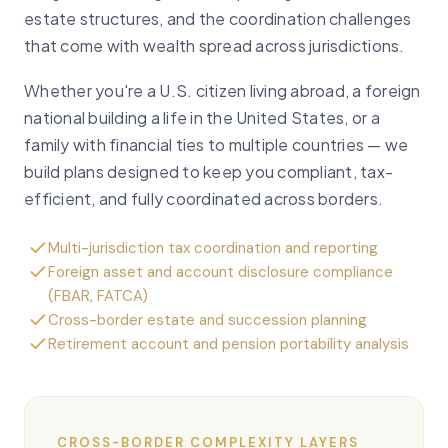
estate structures, and the coordination challenges
that come with wealth spread across jurisdictions.
Whether you're a U.S. citizen living abroad, a foreign
national building a life in the United States, or a
family with financial ties to multiple countries — we
build plans designed to keep you compliant, tax-
efficient, and fully coordinated across borders.
Multi-jurisdiction tax coordination and reporting
Foreign asset and account disclosure compliance
(FBAR, FATCA)
Cross-border estate and succession planning
Retirement account and pension portability analysis
CROSS-BORDER COMPLEXITY LAYERS