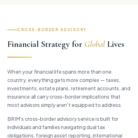
CROSS-BORDER ADVISORY
Financial Strategy for
Global
Lives
When your financial life spans more than one
country, everything gets more complex — taxes,
investments, estate plans, retirement accounts, and
insurance all carry cross-border implications that
most advisors simply aren't equipped to address.
BRIM's cross-border advisory service is built for
individuals and families navigating dual tax
obligations, foreign asset reporting, international