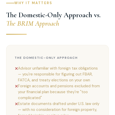
WHY IT MATTERS
The Domestic-Only Approach vs.
The BRIM Approach
THE DOMESTIC-ONLY APPROACH
Advisor unfamiliar with foreign tax obligations
✕
— you're responsible for figuring out FBAR,
FATCA, and treaty elections on your own
Foreign accounts and pensions excluded from
✕
your financial plan because they're "too
complicated"
Estate documents drafted under U.S. law only
✕
— with no consideration for foreign property,