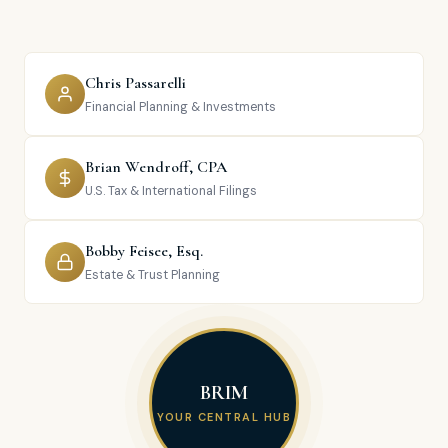
Chris Passarelli
Financial Planning & Investments
Brian Wendroff, CPA
U.S. Tax & International Filings
Bobby Feisee, Esq.
Estate & Trust Planning
BRIM
YOUR CENTRAL HUB