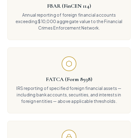
FBAR (FinCEN 114)
Annual reporting of foreign financial accounts
exceeding $10,000 aggregate value to the Financial
Crimes Enforcement Network.
FATCA (Form 8938)
IRS reporting of specified foreign financial assets —
including bank accounts, securities, and interests in
foreign entities — above applicable thresholds.