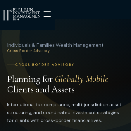
Individuals & Families
Wealth Management
›
›
Cross Border Advisory
CROSS BORDER ADVISORY
Planning for
Globally Mobile
Clients and Assets
International tax compliance, multi-jurisdiction asset
structuring, and coordinated investment strategies
for clients with cross-border financial lives.