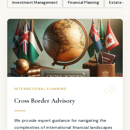
Investment Management
Financial Planning
Estate & Gi
08
INTERNATIONAL PLANNING
Cross Border Advisory
We provide expert guidance for navigating the
complexities of international financial landscapes