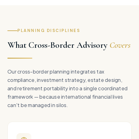
PLANNING DISCIPLINES
What Cross-Border Advisory
Covers
Our cross-border planning integrates tax
compliance, investment strategy, estate design,
and retirement portability into a single coordinated
framework — because international financial lives
can't be managed in silos.