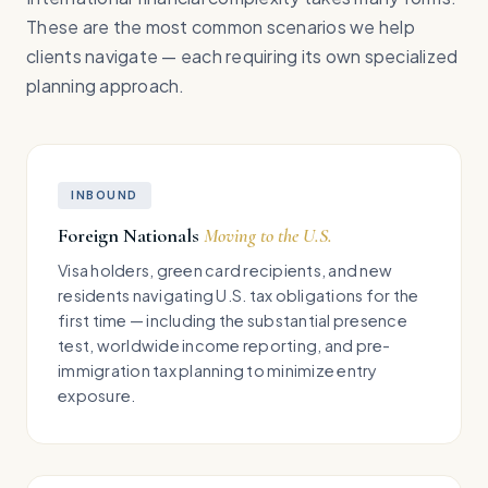
These are the most common scenarios we help
clients navigate — each requiring its own specialized
planning approach.
INBOUND
Foreign Nationals
Moving to the U.S.
Visa holders, green card recipients, and new
residents navigating U.S. tax obligations for the
first time — including the substantial presence
test, worldwide income reporting, and pre-
immigration tax planning to minimize entry
exposure.