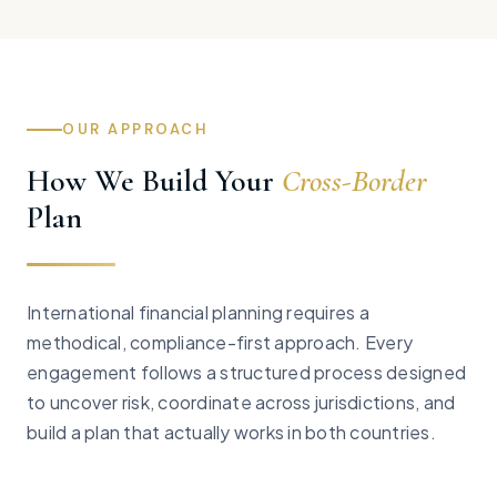
OUR APPROACH
How We Build Your
Cross-Border
Plan
International financial planning requires a
methodical, compliance-first approach. Every
engagement follows a structured process designed
to uncover risk, coordinate across jurisdictions, and
build a plan that actually works in both countries.