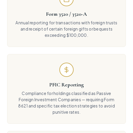
Form 3520 / 3520-A
Annual reporting for transactions with foreign trusts
and receipt of certain foreign gifts or bequests
exceeding $100,000.
PFIC Reporting
Compliance for holdings classified as Passive
Foreign Investment Companies — requiring Form
8621 and specific tax election strategies to avoid
punitive rates.