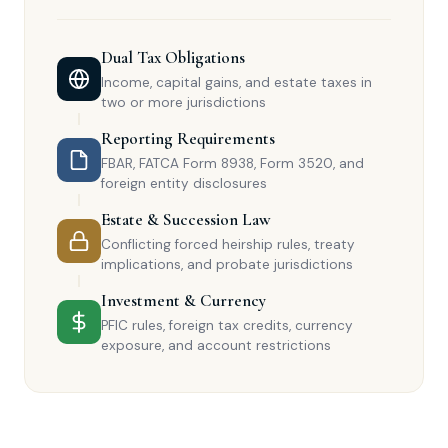
Dual Tax Obligations
Income, capital gains, and estate taxes in
two or more jurisdictions
Reporting Requirements
FBAR, FATCA Form 8938, Form 3520, and
foreign entity disclosures
Estate & Succession Law
Conflicting forced heirship rules, treaty
implications, and probate jurisdictions
Investment & Currency
PFIC rules, foreign tax credits, currency
exposure, and account restrictions