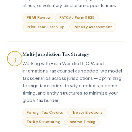
at risk, or voluntary disclosure opportunities.
FBAR Review
FATCA / Form 8938
Prior-Year Catch-Up
Penalty Assessment
Multi-Jurisdiction Tax Strategy
3
Working with Brian Wendroff, CPA and
international tax counsel as needed, we model
tax scenarios across jurisdictions — optimizing
foreign tax credits, treaty elections, income
timing, and entity structures to minimize your
global tax burden.
Foreign Tax Credits
Treaty Elections
Entity Structuring
Income Timing