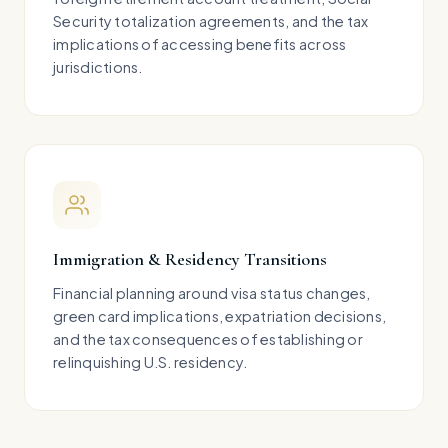
Security totalization agreements, and the tax
implications of accessing benefits across
jurisdictions.
Immigration & Residency Transitions
Financial planning around visa status changes,
green card implications, expatriation decisions,
and the tax consequences of establishing or
relinquishing U.S. residency.