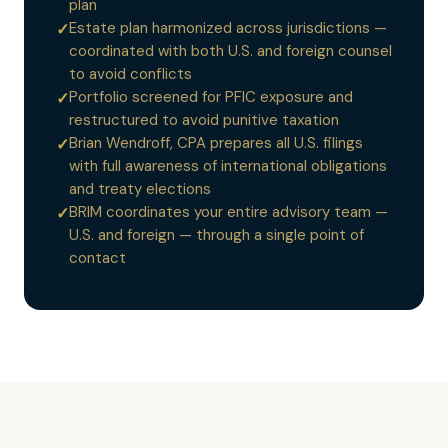
plan
Estate plan harmonized across jurisdictions —
✓
coordinated with both U.S. and foreign counsel
to avoid conflicts
Portfolio screened for PFIC exposure and
✓
restructured to avoid punitive taxation
Brian Wendroff, CPA prepares all U.S. filings
✓
with full awareness of international obligations
and treaty elections
BRIM coordinates your entire advisory team —
✓
U.S. and foreign — through a single point of
contact