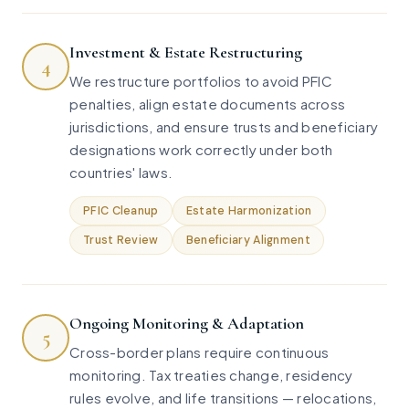
Investment & Estate Restructuring
4
We restructure portfolios to avoid PFIC
penalties, align estate documents across
jurisdictions, and ensure trusts and beneficiary
designations work correctly under both
countries' laws.
PFIC Cleanup
Estate Harmonization
Trust Review
Beneficiary Alignment
Ongoing Monitoring & Adaptation
5
Cross-border plans require continuous
monitoring. Tax treaties change, residency
rules evolve, and life transitions — relocations,