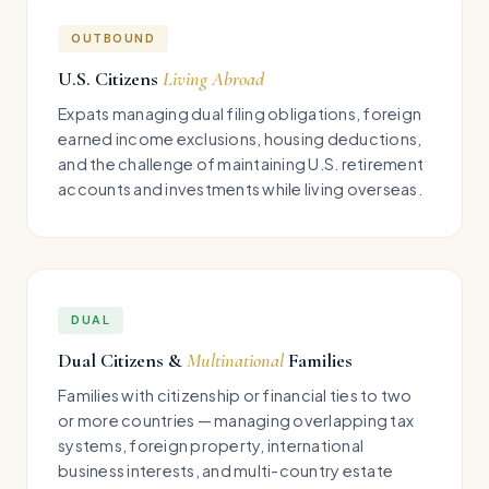
OUTBOUND
U.S. Citizens
Living Abroad
Expats managing dual filing obligations, foreign
earned income exclusions, housing deductions,
and the challenge of maintaining U.S. retirement
accounts and investments while living overseas.
DUAL
Dual Citizens &
Multinational
Families
Families with citizenship or financial ties to two
or more countries — managing overlapping tax
systems, foreign property, international
business interests, and multi-country estate